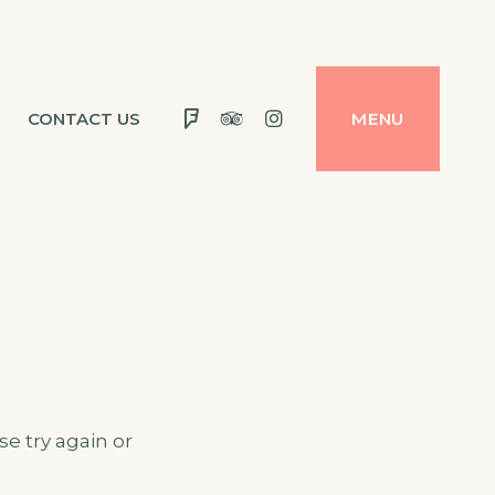
Foursquare
Tripadvisor
Instagram
CONTACT US
MENU
e try again or