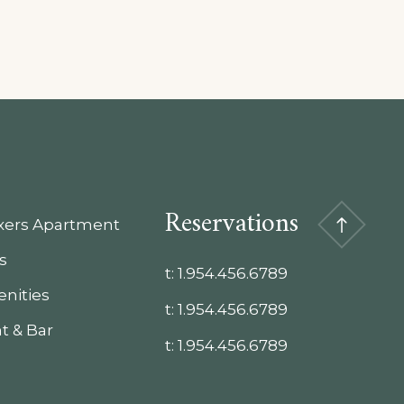
Reservations
xxers Apartment
s
t:
1.954.456.6789
nities
t:
1.954.456.6789
t & Bar
t:
1.954.456.6789