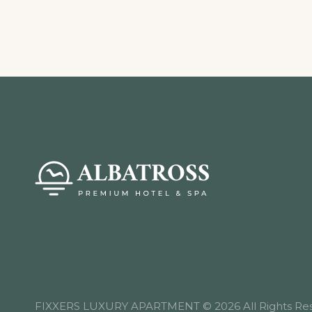
FIXXERS LUXURY APARTMENT © 2026 All Rights Res