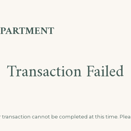
APARTMENT
Transaction Failed
 transaction cannot be completed at this time. Pleas