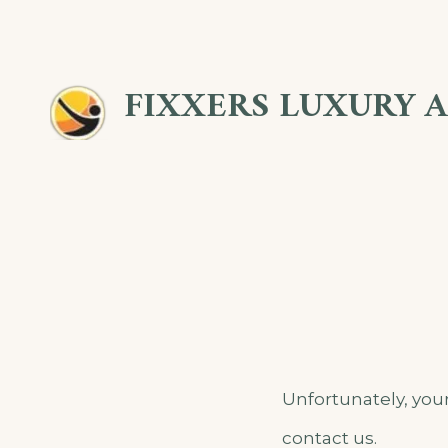
Skip
to
FIXXERS LUXURY 
content
Unfortunately, your
contact us.