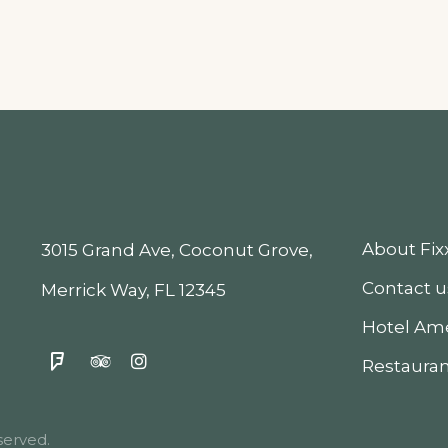
About Fi
3015 Grand Ave, Coconut Grove,
Contact u
Merrick Way, FL 12345
Hotel Ame
Restauran
erved.