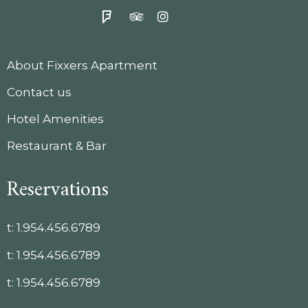
About Fixxers Apartment
Contact us
Hotel Amenities
Restaurant & Bar
Reservations
t:
1.954.456.6789
t:
1.954.456.6789
t:
1.954.456.6789