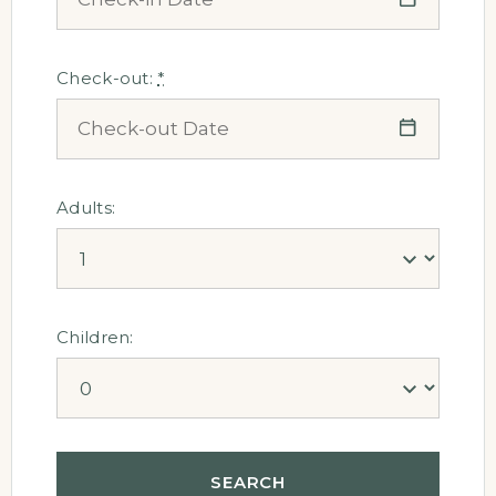
Check-out:
*
Adults:
Children: