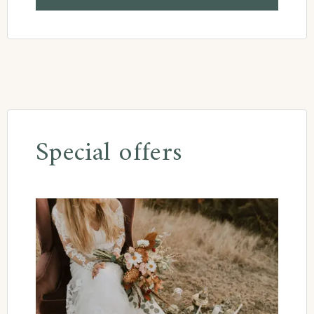
Special offers