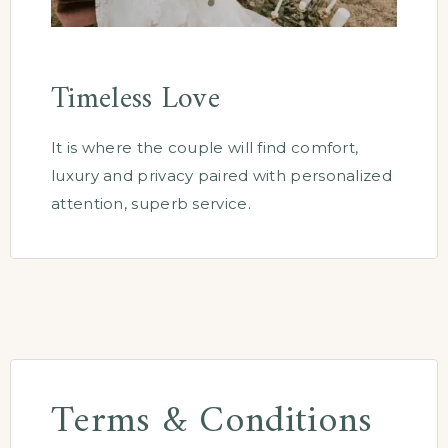
Timeless Love
It is where the couple will find comfort,
luxury and privacy paired with personalized
attention, superb service.
Terms & Conditions