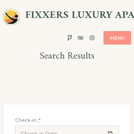
Skip
FIXXERS LUXURY AP
to
content
Foursquare
Tripadvisor
Instagram
MENU
Search Results
Check-in:
*