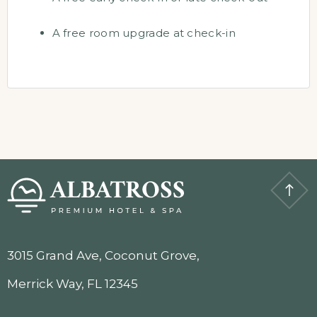
A free room upgrade at check-in
3015 Grand Ave, Coconut Grove,
Merrick Way, FL 12345