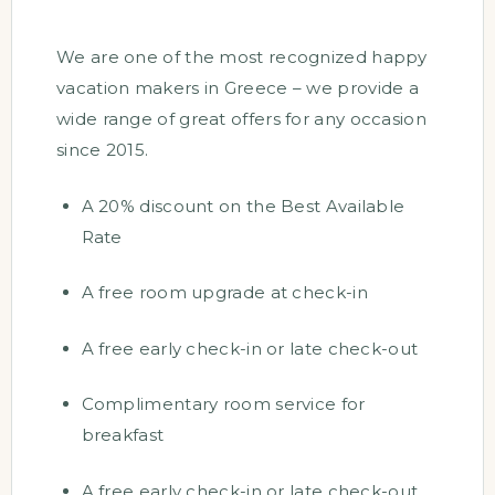
We are one of the most recognized happy
vacation makers in Greece – we provide a
wide range of great offers for any occasion
since 2015.
A 20% discount on the Best Available
Rate
A free room upgrade at check-in
A free early check-in or late check-out
Complimentary room service for
breakfast
A free early check-in or late check-out