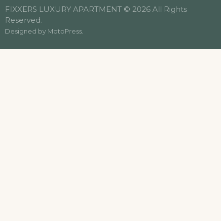
FIXXERS LUXURY APARTMENT © 2026 All Rights
Reserved.
Designed by
MotoPress
.